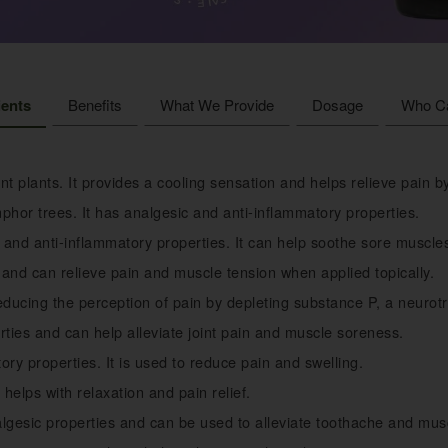
ients
Benefits
What We Provide
Dosage
Who C
t plants. It provides a cooling sensation and helps relieve pain 
hor trees. It has analgesic and anti-inflammatory properties.
 and anti-inflammatory properties. It can help soothe sore muscle
t and can relieve pain and muscle tension when applied topically.
educing the perception of pain by depleting substance P, a neurotr
ties and can help alleviate joint pain and muscle soreness.
ory properties. It is used to reduce pain and swelling.
helps with relaxation and pain relief.
lgesic properties and can be used to alleviate toothache and mus