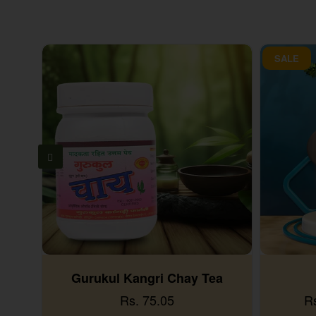
SALE
Gurukul Kangri Chay Tea
Rs. 75.05
R