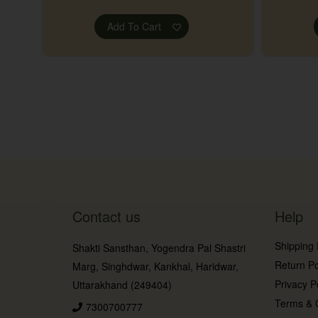
Add To Cart
Contact us
Help
Shipping 
Shakti Sansthan, Yogendra Pal Shastri
Return Po
Marg, Singhdwar, Kankhal, Haridwar,
Privacy P
Uttarakhand (249404)
Terms & 
7300700777