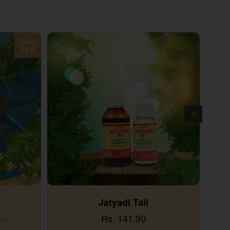
Save
11%
Jatyadi Tail
Rs. 141.90
.00