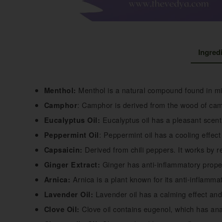
Ingred
Menthol is a natural compound found in min
Menthol:
: Camphor is derived from the wood of camp
Camphor
Eucalyptus oil has a pleasant scent
Eucalyptus Oil:
: Peppermint oil has a cooling effec
Peppermint Oil
Derived from chili peppers. It works by r
Capsaicin:
Ginger has anti-inflammatory proper
Ginger Extract:
Arnica is a plant known for its anti-inflammat
Arnica:
Lavender oil has a calming effect and 
Lavender Oil:
Clove oil contains eugenol, which has ana
Clove Oil: