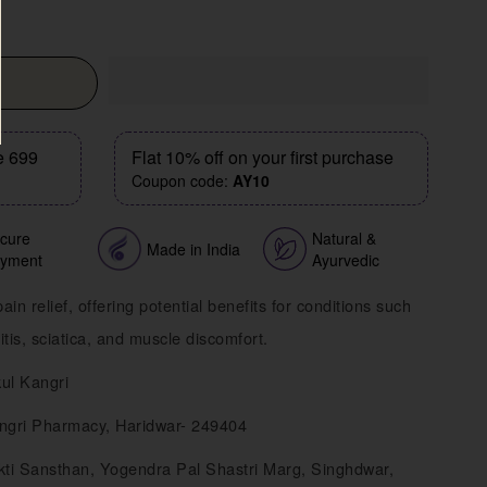
e 699
Flat 10% off on your first purchase
Coupon code:
AY10
cure
Natural &
Made in India
yment
Ayurvedic
ain relief, offering potential benefits for conditions such
tis, sciatica, and muscle discomfort.
ul Kangri
ngri Pharmacy, Haridwar- 249404
ti Sansthan, Yogendra Pal Shastri Marg, Singhdwar,