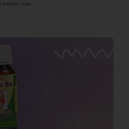
 (249404) India.