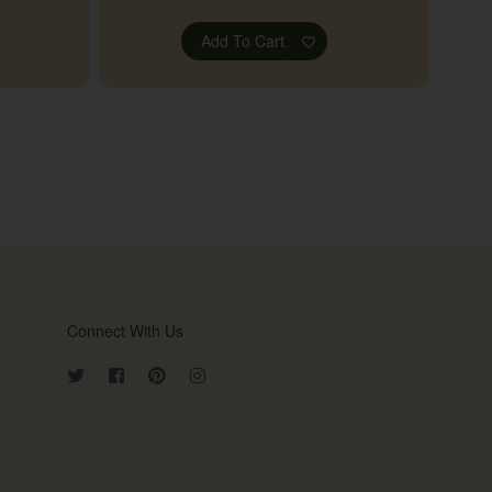
Add To Cart
Connect With Us