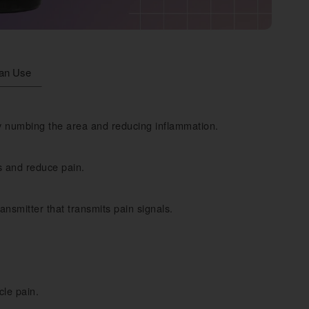
an Use
by numbing the area and reducing inflammation.
s and reduce pain.
ansmitter that transmits pain signals.
cle pain.