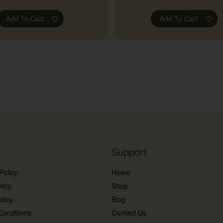
Add To Cart
Add To Cart
Support
Policy
Home
licy
Shop
olicy
Blog
Conditions
Contact Us