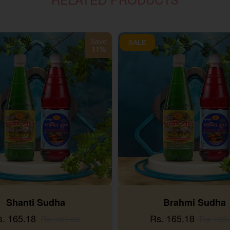
Save
SALE
11%
Shanti Sudha
Brahmi Sudha
s. 165.18
Rs. 165.18
Rs. 185.00
Rs. 185