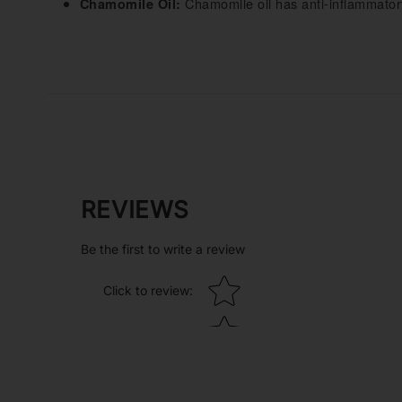
Chamomile oil has anti-inflammatory
Chamomile Oil:
REVIEWS
Be the first to write a review
Star rating
Click to review
: