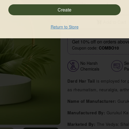
-
+
Quantity :
Add to Cart
Return to Store
Get 10% off on orders abov
Coupon code:
COMBO10
No Harsh
Se
Chemicals
Pa
is employed for p
Dard Har Tail
as rheumatism, neuralgia, arthri
Guruk
Name of Manufacturer:
Gurukul Ka
Manufactured By:
The Vedya: Shak
Marketed By: