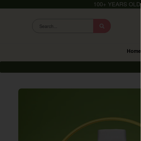
100+ YEARS OLD
Home