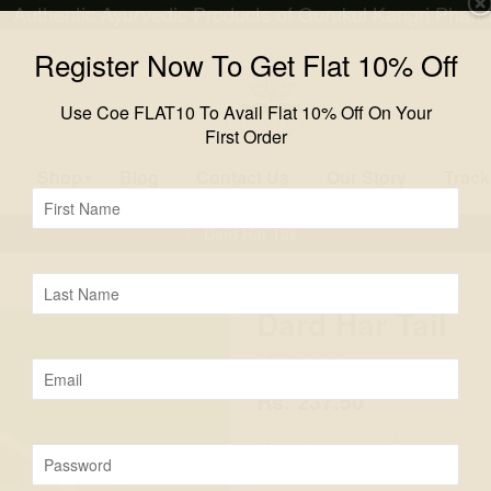
Authentic Ayurvedic Products of Gurukul Kangri Phar
Register Now To Get Flat 10% Off
Use Coe FLAT10 To Avail Flat 10% Off On Your
First Order
Shop
Blog
Contact Us
Our Story
Track
First
Name
/
Dard Har Tail
Last
Name
Dard Har Tail
(
0
)
Email
Rs. 237.50
Size :
50 ML
Password