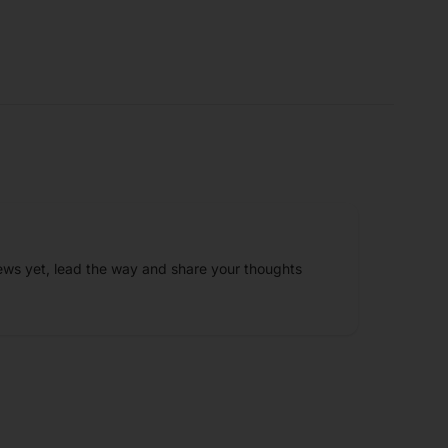
ews yet, lead the way and share your thoughts