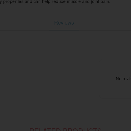
 properties and can help reduce muscle and joint pain.
Reviews
No revi
RELATED PRODUCTS