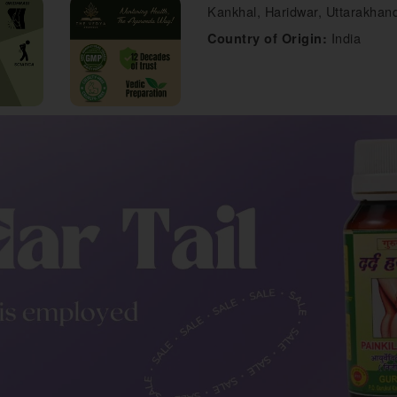
Kankhal, Haridwar, Uttarakhand
India
Country of Origin: