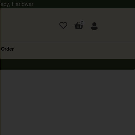
macy, Haridwar
0
 Order