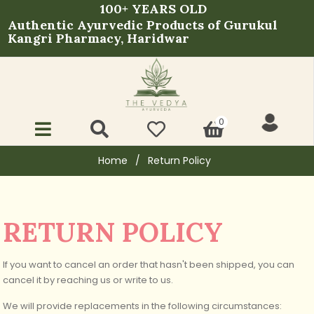
100+ YEARS OLD
Authentic Ayurvedic Products of Gurukul
Kangri Pharmacy, Haridwar
0
Home
/
Return Policy
RETURN POLICY
If you want to cancel an order that hasn't been shipped, you can
cancel it by reaching us or write to us.
We will provide replacements in the following circumstances: