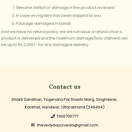
Genuine defect or damage in the product received
In case wrong item has been shipped to you
Package damaged in transit
And we have no refund policy; we will not issue a refund once a
product is delivered
and
the maximum damage/loss claimed can
be up to Rs 2,000/-
for any damaged delivery.
Contact us
Shakti Sansthan, Yogendra Pal Shastri Marg, Singhdwar,
Kankhal, Haridwar, Uttarakhand (249404)
7300700777
thevedyaayurveda@gmail.com