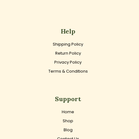
Help
Shipping Policy
Return Policy
Privacy Policy
Terms & Conditions
Support
Home
Shop
Blog
Contact Us